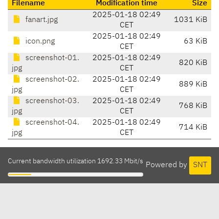
Filename
Modification time
Size
2025-01-18 02:49
fanart.jpg
1031 KiB
CET
2025-01-18 02:49
icon.png
63 KiB
CET
screenshot-01.
2025-01-18 02:49
820 KiB
jpg
CET
screenshot-02.
2025-01-18 02:49
889 KiB
jpg
CET
screenshot-03.
2025-01-18 02:49
768 KiB
jpg
CET
screenshot-04.
2025-01-18 02:49
714 KiB
jpg
CET
Current bandwidth utilization 1692.33 Mbit/s
Powered by
SNT