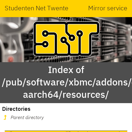
Studenten Net Twente
Mirror service
Index of
/pub/software/xbmc/addons/o
aarch64/resources/
Directories
Parent directory