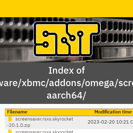
Index of
ware/xbmc/addons/omega/scre
aarch64/
Filename
Modification time
screensaver.rsxs.skyrocket
2023-02-20 10:21 
-20.1.0.zip
screensaver.rsxs.skyrocket