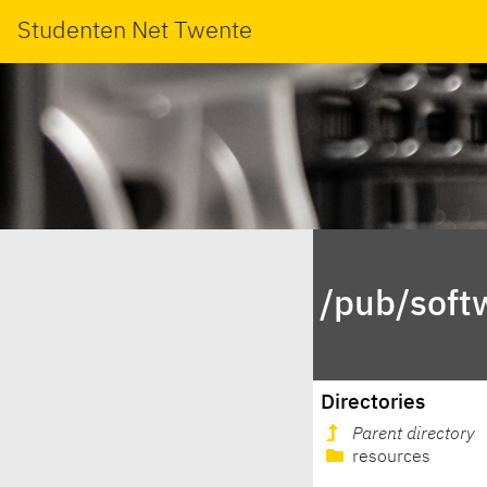
Studenten Net Twente
/pub/soft
Directories
Parent directory
resources