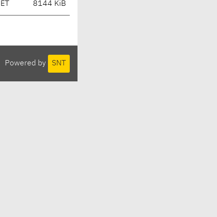
CET
8144 KiB
Powered by
SNT