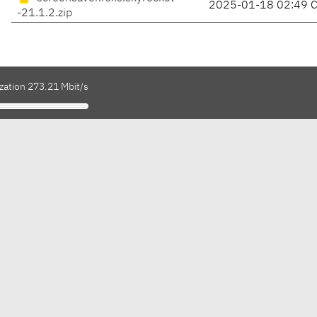
2025-01-18 02:49 
-21.1.2.zip
zation 273.21 Mbit/s