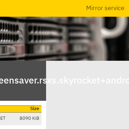
Mirror service
ensaver.rsxs.skyrocket+andro
Size
CET
8090 KiB