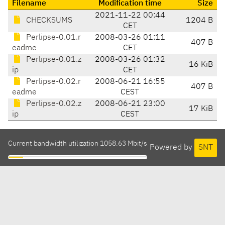
Filename
Modification time
Size
2021-11-22 00:44
CHECKSUMS
1204 B
CET
Perlipse-0.01.r
2008-03-26 01:11
407 B
eadme
CET
Perlipse-0.01.z
2008-03-26 01:32
16 KiB
ip
CET
Perlipse-0.02.r
2008-06-21 16:55
407 B
eadme
CEST
Perlipse-0.02.z
2008-06-21 23:00
17 KiB
ip
CEST
Current bandwidth utilization 1058.63 Mbit/s
Powered by
SNT