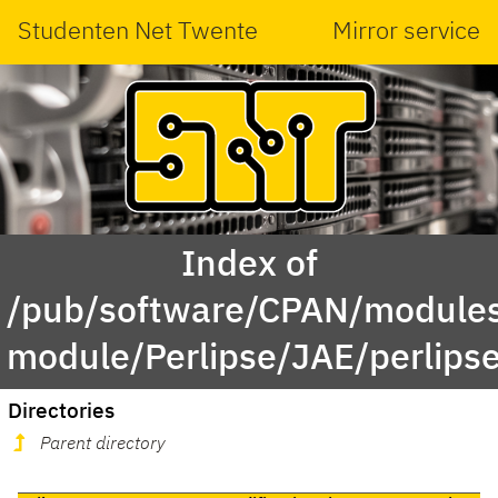
Studenten Net Twente
Mirror service
Index of
/pub/software/CPAN/modules
module/Perlipse/JAE/perlips
Directories
Parent directory