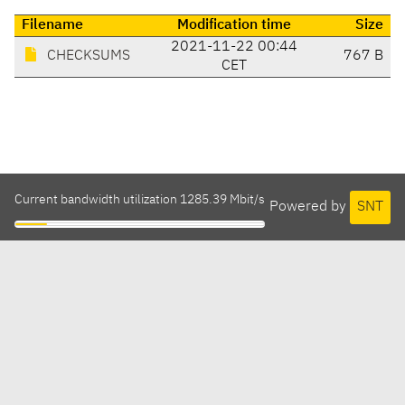
Filename
Modification time
Size
2021-11-22 00:44
CHECKSUMS
767 B
CET
Current bandwidth utilization 1285.39 Mbit/s
Powered by
SNT