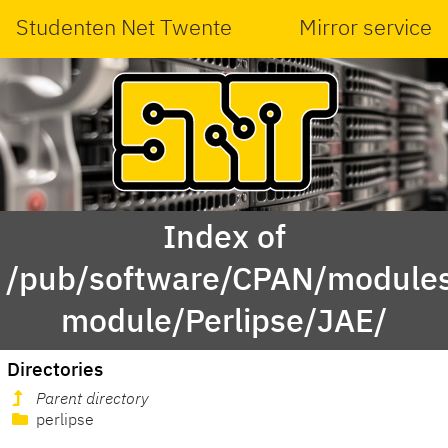
Studenten Net Twente
Mirror service
Index of
/pub/software/CPAN/modules
module/Perlipse/JAE/
Directories
Parent directory
perlipse