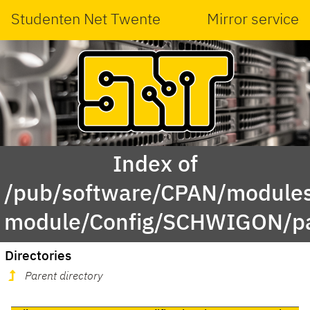
Studenten Net Twente
Mirror service
Index of
/pub/software/CPAN/modules
module/Config/SCHWIGON/pa
Directories
Parent directory