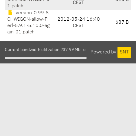
CEST
1.patch
version-0.99-S
CHWIGON-allow-P
2012-05-24 16:40
687 B
erl-5.9.1-5.10.0-ag
CEST
ain-01.patch
Current bandwidth utilization 237.99 Mbit/s
Powered by
SNT