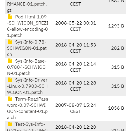
1582 B
RMANCE-01.patch.
CEST
gz
Pod-Html-1.09
-SCHWIGON_SREZI
2008-05-22 00:01
1293 B
C-allow-encoding-0
CEST
1.patch
Sys-Info-0.78-
2018-04-20 11:53
SCHWIGON-01.pat
282 B
CEST
ch
Sys-Info-Base-
2018-04-20 12:14
0.7804-SCHWIGO
315 B
CEST
N-01.patch
Sys-Info-Driver
2018-04-20 12:28
-Linux-0.7903-SCH
315 B
CEST
WIGON-01.patch
Term-ReadPass
word-0.07-SCHWI
2007-08-07 15:24
1056 B
GON-constant-01.p
CEST
atch
Test-Sys-Info-
2018-04-20 12:20
0.21-SCHWIGON-0
315 B