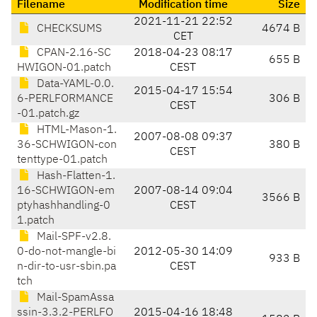
Filename
Modification time
Size
2021-11-21 22:52
CHECKSUMS
4674 B
CET
CPAN-2.16-SC
2018-04-23 08:17
655 B
HWIGON-01.patch
CEST
Data-YAML-0.0.
2015-04-17 15:54
6-PERLFORMANCE
306 B
CEST
-01.patch.gz
HTML-Mason-1.
2007-08-08 09:37
36-SCHWIGON-con
380 B
CEST
tenttype-01.patch
Hash-Flatten-1.
16-SCHWIGON-em
2007-08-14 09:04
3566 B
ptyhashhandling-0
CEST
1.patch
Mail-SPF-v2.8.
0-do-not-mangle-bi
2012-05-30 14:09
933 B
n-dir-to-usr-sbin.pa
CEST
tch
Mail-SpamAssa
ssin-3.3.2-PERLFO
2015-04-16 18:48