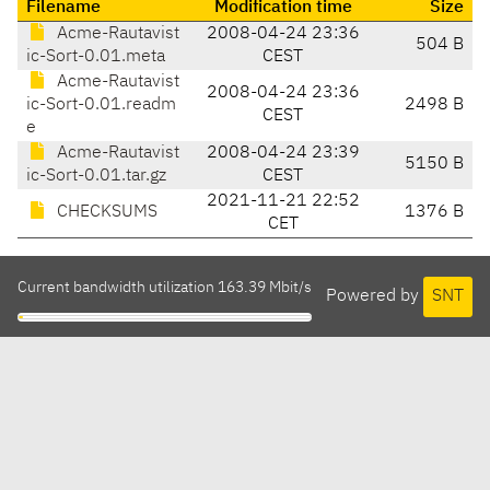
Filename
Modification time
Size
Acme-Rautavist
2008-04-24 23:36
504 B
ic-Sort-0.01.meta
CEST
Acme-Rautavist
2008-04-24 23:36
ic-Sort-0.01.readm
2498 B
CEST
e
Acme-Rautavist
2008-04-24 23:39
5150 B
ic-Sort-0.01.tar.gz
CEST
2021-11-21 22:52
CHECKSUMS
1376 B
CET
Current bandwidth utilization 163.39 Mbit/s
Powered by
SNT