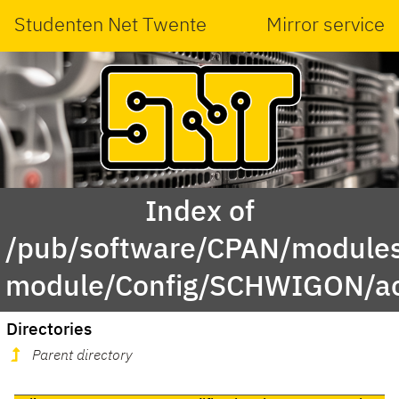
Studenten Net Twente
Mirror service
Index of
/pub/software/CPAN/modules
module/Config/SCHWIGON/a
Directories
Parent directory