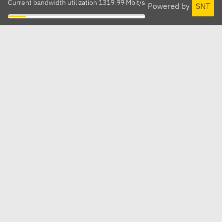
Current bandwidth utilization 1319.99 Mbit/s
Powered by
SNT