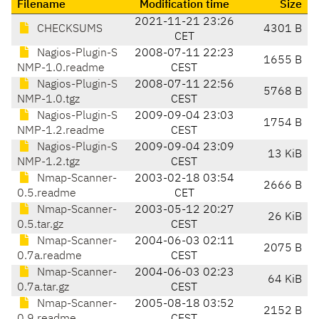
Filename
Modification time
Size
2021-11-21 23:26
CHECKSUMS
4301 B
CET
Nagios-Plugin-S
2008-07-11 22:23
1655 B
NMP-1.0.readme
CEST
Nagios-Plugin-S
2008-07-11 22:56
5768 B
NMP-1.0.tgz
CEST
Nagios-Plugin-S
2009-09-04 23:03
1754 B
NMP-1.2.readme
CEST
Nagios-Plugin-S
2009-09-04 23:09
13 KiB
NMP-1.2.tgz
CEST
Nmap-Scanner-
2003-02-18 03:54
2666 B
0.5.readme
CET
Nmap-Scanner-
2003-05-12 20:27
26 KiB
0.5.tar.gz
CEST
Nmap-Scanner-
2004-06-03 02:11
2075 B
0.7a.readme
CEST
Nmap-Scanner-
2004-06-03 02:23
64 KiB
0.7a.tar.gz
CEST
Nmap-Scanner-
2005-08-18 03:52
2152 B