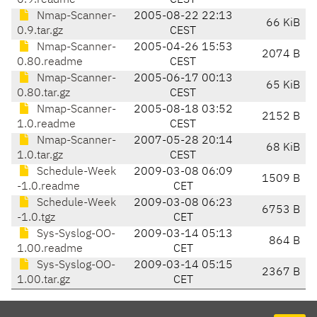
0.9.readme
CEST
Nmap-Scanner-
2005-08-22 22:13
66 KiB
0.9.tar.gz
CEST
Nmap-Scanner-
2005-04-26 15:53
2074 B
0.80.readme
CEST
Nmap-Scanner-
2005-06-17 00:13
65 KiB
0.80.tar.gz
CEST
Nmap-Scanner-
2005-08-18 03:52
2152 B
1.0.readme
CEST
Nmap-Scanner-
2007-05-28 20:14
68 KiB
1.0.tar.gz
CEST
Schedule-Week
2009-03-08 06:09
1509 B
-1.0.readme
CET
Schedule-Week
2009-03-08 06:23
6753 B
-1.0.tgz
CET
Sys-Syslog-OO-
2009-03-14 05:13
864 B
1.00.readme
CET
Sys-Syslog-OO-
2009-03-14 05:15
2367 B
1.00.tar.gz
CET