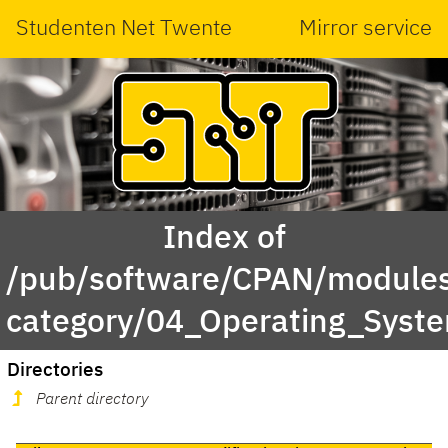
Studenten Net Twente
Mirror service
Index of
/pub/software/CPAN/modules
category/04_Operating_Sys
Directories
Parent directory