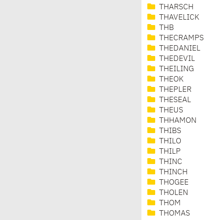
THARSCH
THAVELICK
THB
THECRAMPS
THEDANIEL
THEDEVIL
THEILING
THEOK
THEPLER
THESEAL
THEUS
THHAMON
THIBS
THILO
THILP
THINC
THINCH
THOGEE
THOLEN
THOM
THOMAS