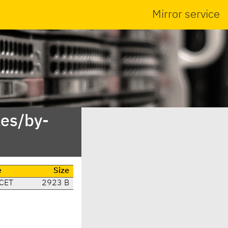
Mirror service
es/by-
e
Size
 CET
2923 B