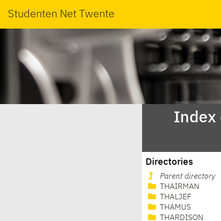
Studenten Net Twente
Index
Directories
Parent directory
THAIRMAN
THALJEF
THAMUS
THARDISON