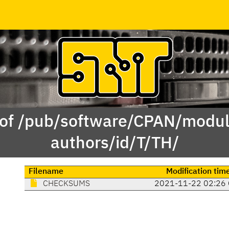
 of /pub/software/CPAN/modul
authors/id/T/TH/
Filename
Modification tim
CHECKSUMS
2021-11-22 02:26