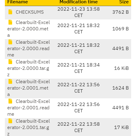
Filename
Modification time
Size
2022-11-23 13:58
CHECKSUMS
3762 B
CET
Clearbuilt-Excel
2022-11-21 18:32
erator-2.0000.met
1069 B
CET
a
Clearbuilt-Excel
2022-11-21 18:32
erator-2.0000.read
4491 B
CET
me
Clearbuilt-Excel
2022-11-21 18:34
erator-2.0000.tar.g
16 KiB
CET
z
Clearbuilt-Excel
2022-11-22 13:56
erator-2.0001.met
1624 B
CET
a
Clearbuilt-Excel
2022-11-22 13:56
erator-2.0001.read
4491 B
CET
me
Clearbuilt-Excel
2022-11-22 13:58
erator-2.0001.tar.g
17 KiB
CET
z