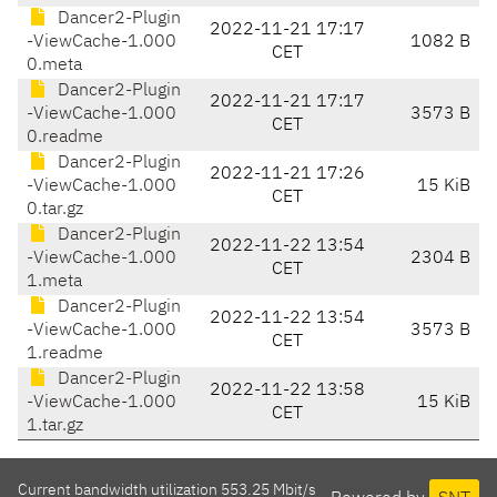
Dancer2-Plugin
2022-11-21 17:17
-ViewCache-1.000
1082 B
CET
0.meta
Dancer2-Plugin
2022-11-21 17:17
-ViewCache-1.000
3573 B
CET
0.readme
Dancer2-Plugin
2022-11-21 17:26
-ViewCache-1.000
15 KiB
CET
0.tar.gz
Dancer2-Plugin
2022-11-22 13:54
-ViewCache-1.000
2304 B
CET
1.meta
Dancer2-Plugin
2022-11-22 13:54
-ViewCache-1.000
3573 B
CET
1.readme
Dancer2-Plugin
2022-11-22 13:58
-ViewCache-1.000
15 KiB
CET
1.tar.gz
Current bandwidth utilization 553.25 Mbit/s