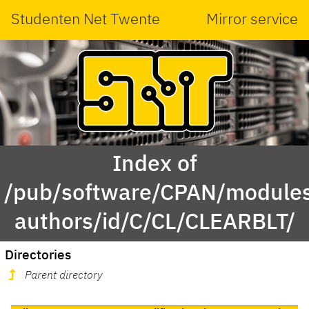
Studenten Net Twente
Mirror service
Index of
/pub/software/CPAN/modules
authors/id/C/CL/CLEARBLT/
Directories
Parent directory