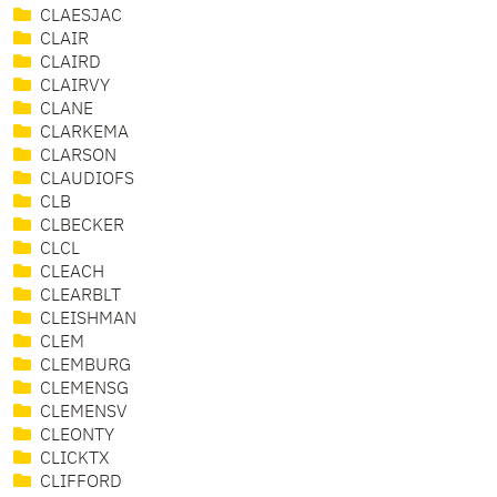
CLAESJAC
CLAIR
CLAIRD
CLAIRVY
CLANE
CLARKEMA
CLARSON
CLAUDIOFS
CLB
CLBECKER
CLCL
CLEACH
CLEARBLT
CLEISHMAN
CLEM
CLEMBURG
CLEMENSG
CLEMENSV
CLEONTY
CLICKTX
CLIFFORD