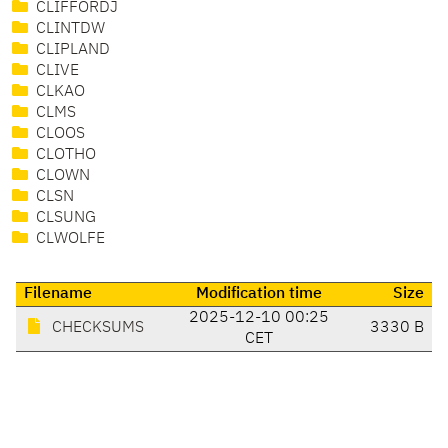
CLIFFORDJ
CLINTDW
CLIPLAND
CLIVE
CLKAO
CLMS
CLOOS
CLOTHO
CLOWN
CLSN
CLSUNG
CLWOLFE
Filename
Modification time
Size
2025-12-10 00:25
CHECKSUMS
3330 B
CET