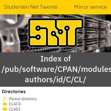
Studenten Net Twente
Mirror service
Index of
/pub/software/CPAN/modules
authors/id/C/CL/
Directories
Parent directory
CLACO
CLADI