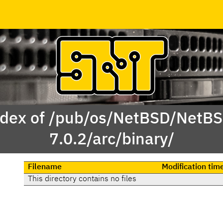
dex of /pub/os/NetBSD/NetB
7.0.2/arc/binary/
Filename
Modification tim
This directory contains no files