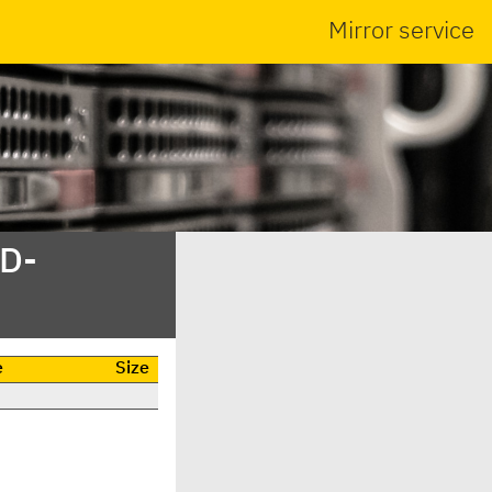
Mirror service
SD-
e
Size