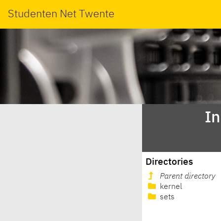
Studenten Net Twente
In
Directories
Parent directory
kernel
sets