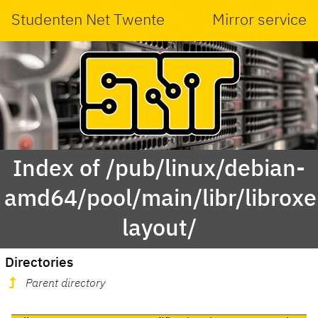
Studenten Net Twente
Mirror service
Index of /pub/linux/debian-
amd64/pool/main/libr/libroxe
layout/
Directories
Parent directory