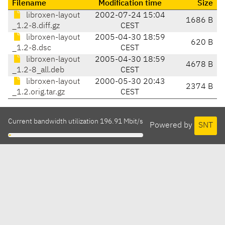
Filename
Modification time
Size
libroxen-layout
2002-07-24 15:04
1686 B
_1.2-8.diff.gz
CEST
libroxen-layout
2005-04-30 18:59
620 B
_1.2-8.dsc
CEST
libroxen-layout
2005-04-30 18:59
4678 B
_1.2-8_all.deb
CEST
libroxen-layout
2000-05-30 20:43
2374 B
_1.2.orig.tar.gz
CEST
Current bandwidth utilization 196.91 Mbit/s
Powered by
SNT