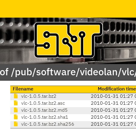
of /pub/software/videolan/vlc
Filename
Modification time
vlc-1.0.5.tar.bz2
2010-01-31 01:27 
vlc-1.0.5.tar.bz2.asc
2010-01-31 01:27 
vlc-1.0.5.tar.bz2.md5
2010-01-31 01:27 
vlc-1.0.5.tar.bz2.sha1
2010-01-31 01:27 
vlc-1.0.5.tar.bz2.sha256
2010-01-31 01:27 