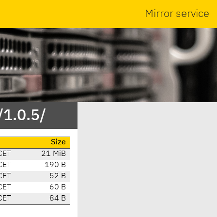
Mirror service
/1.0.5/
Size
CET
21 MiB
CET
190 B
CET
52 B
CET
60 B
CET
84 B