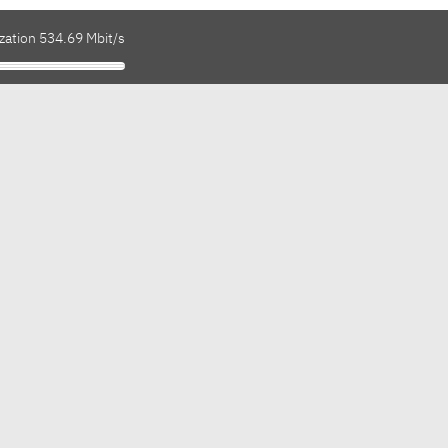
zation 534.69 Mbit/s