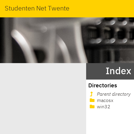
Studenten Net Twente
Index 
Directories
Parent directory
macosx
win32