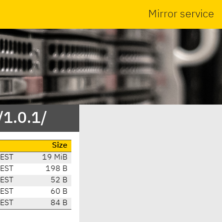
Mirror service
/1.0.1/
Size
CEST
19 MiB
CEST
198 B
CEST
52 B
CEST
60 B
CEST
84 B