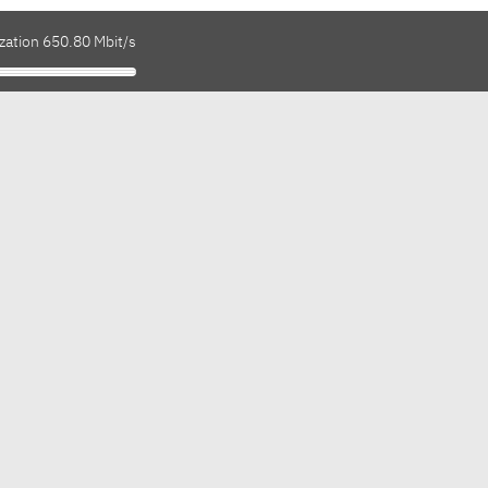
zation 650.80 Mbit/s