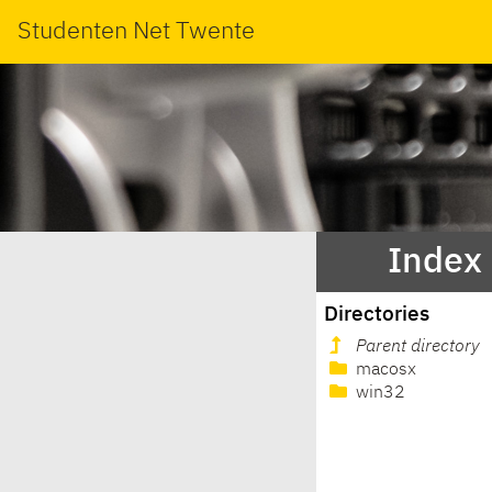
Studenten Net Twente
Index 
Directories
Parent directory
macosx
win32