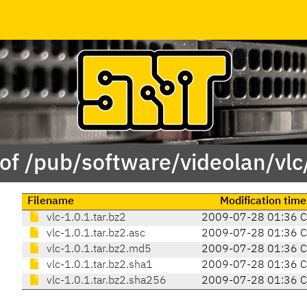
of /pub/software/videolan/vlc
Filename
Modification time
vlc-1.0.1.tar.bz2
2009-07-28 01:36 
vlc-1.0.1.tar.bz2.asc
2009-07-28 01:36 
vlc-1.0.1.tar.bz2.md5
2009-07-28 01:36 
vlc-1.0.1.tar.bz2.sha1
2009-07-28 01:36 
vlc-1.0.1.tar.bz2.sha256
2009-07-28 01:36 