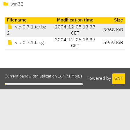
win32
Filename
Modification time
Size
vlc-0.7.1.tar.bz
2004-12-05 13:37
3968 KiB
2
CET
2004-12-05 13:37
vlc-0.7.1.tar.gz
5959 KiB
CET
Current bandwidth utilization 164.71 Mbit/s
Powered by
SNT