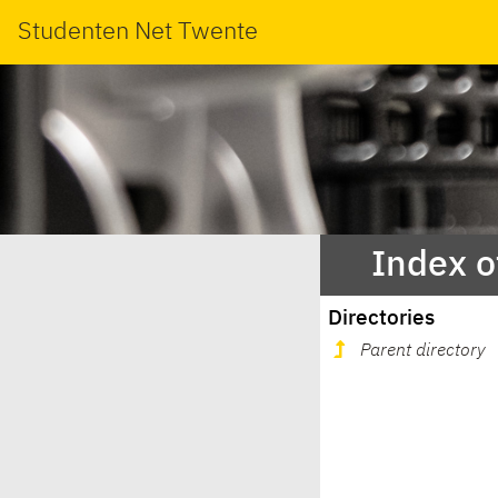
Studenten Net Twente
Index o
Directories
Parent directory