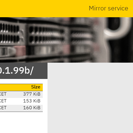
Mirror service
0.1.99b/
Size
CET
377 KiB
CET
153 KiB
CET
160 KiB