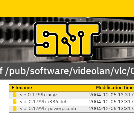
f /pub/software/videolan/vlc/
Filename
Modification time
vlc-0.1.99b.tar.gz
2004-12-05 13:31 
vlc_0.1.99b_i386.deb
2004-12-05 13:31 
vlc_0.1.99b_powerpc.deb
2004-12-05 13:31 