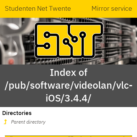
Studenten Net Twente
Mirror service
Index of
/pub/software/videolan/vlc-
iOS/3.4.4/
Directories
Parent directory