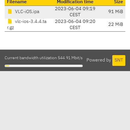
Filename
Modification time
Size
2023-06-04 09:19
VLC-iOS.ipa
91 MiB
CEST
vlc-ios-3.4.4.ta
2023-06-04 09:20
22 MiB
r.gz
CEST
Current bandwidth utilization 544.91 Mbit/s
Powered by
SNT