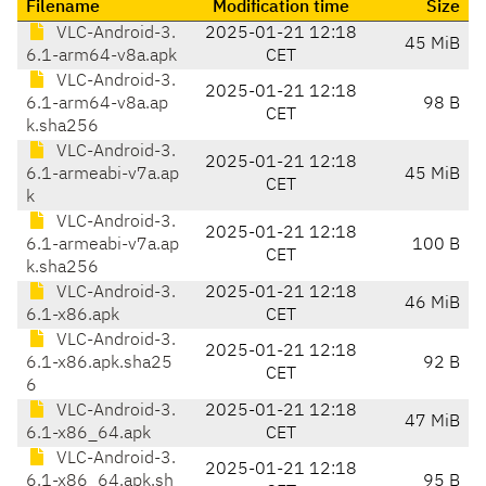
Filename
Modification time
Size
VLC-Android-3.
2025-01-21 12:18
45 MiB
6.1-arm64-v8a.apk
CET
VLC-Android-3.
2025-01-21 12:18
6.1-arm64-v8a.ap
98 B
CET
k.sha256
VLC-Android-3.
2025-01-21 12:18
6.1-armeabi-v7a.ap
45 MiB
CET
k
VLC-Android-3.
2025-01-21 12:18
6.1-armeabi-v7a.ap
100 B
CET
k.sha256
VLC-Android-3.
2025-01-21 12:18
46 MiB
6.1-x86.apk
CET
VLC-Android-3.
2025-01-21 12:18
6.1-x86.apk.sha25
92 B
CET
6
VLC-Android-3.
2025-01-21 12:18
47 MiB
6.1-x86_64.apk
CET
VLC-Android-3.
2025-01-21 12:18
6.1-x86_64.apk.sh
95 B