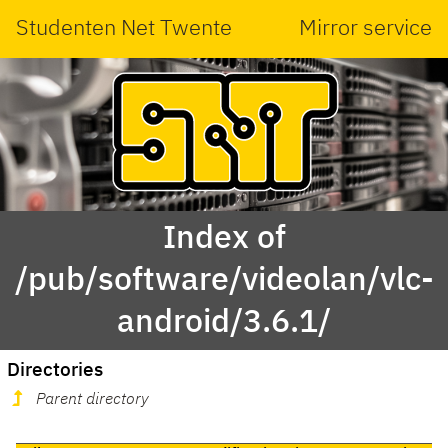
Studenten Net Twente
Mirror service
Index of
/pub/software/videolan/vlc-
android/3.6.1/
Directories
Parent directory