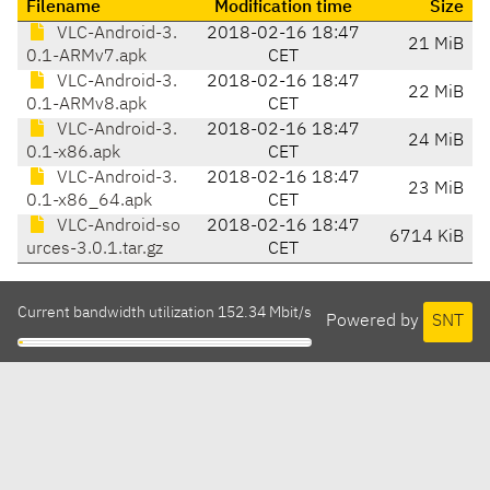
Filename
Modification time
Size
VLC-Android-3.
2018-02-16 18:47
21 MiB
0.1-ARMv7.apk
CET
VLC-Android-3.
2018-02-16 18:47
22 MiB
0.1-ARMv8.apk
CET
VLC-Android-3.
2018-02-16 18:47
24 MiB
0.1-x86.apk
CET
VLC-Android-3.
2018-02-16 18:47
23 MiB
0.1-x86_64.apk
CET
VLC-Android-so
2018-02-16 18:47
6714 KiB
urces-3.0.1.tar.gz
CET
Current bandwidth utilization 152.34 Mbit/s
Powered by
SNT