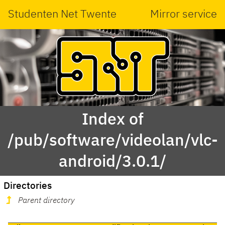
Studenten Net Twente
Mirror service
Index of
/pub/software/videolan/vlc-
android/3.0.1/
Directories
Parent directory