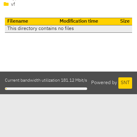
vf
Filename
Modification time
Size
This directory contains no files
Current bandwidth utilization 181.12 Mbit/s
Powered by
SNT