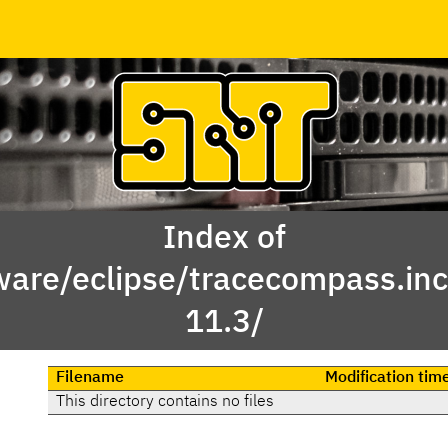
Index of
ware/eclipse/tracecompass.inc
11.3/
Filename
Modification tim
This directory contains no files