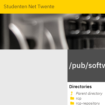
Studenten Net Twente
/pub/soft
Directories
Parent directory
rcp
rcp-repository