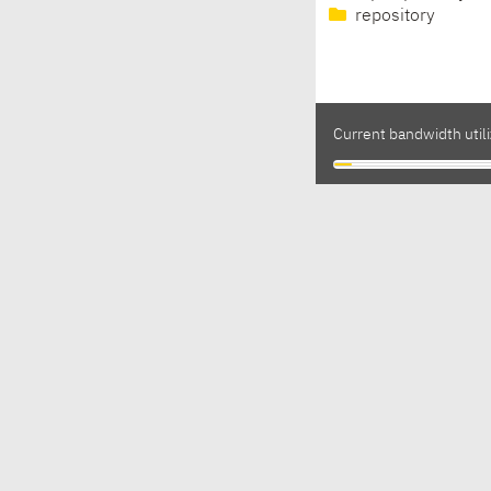
repository
Current bandwidth utili