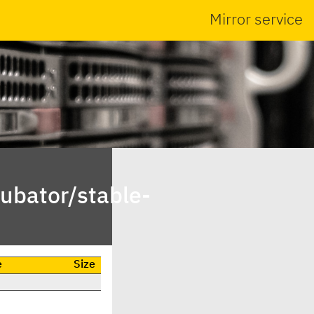
Mirror service
ubator/stable-
e
Size