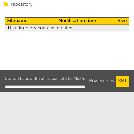
repository
Filename
Modification time
Size
This directory contains no files
Current bandwidth utilization 128.02 Mbit/s
Powered by
SNT