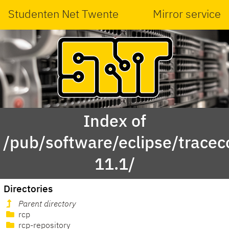
Studenten Net Twente
Mirror service
Index of
/pub/software/eclipse/tracec
11.1/
Directories
Parent directory
rcp
rcp-repository