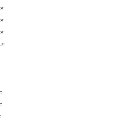
or-
or-
or-
aut
s
e-
e-
e