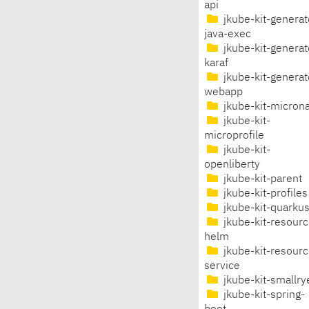
api
jkube-kit-generat
java-exec
jkube-kit-generat
karaf
jkube-kit-generat
webapp
jkube-kit-micron
jkube-kit-
microprofile
jkube-kit-
openliberty
jkube-kit-parent
jkube-kit-profiles
jkube-kit-quarku
jkube-kit-resourc
helm
jkube-kit-resourc
service
jkube-kit-smallry
jkube-kit-spring-