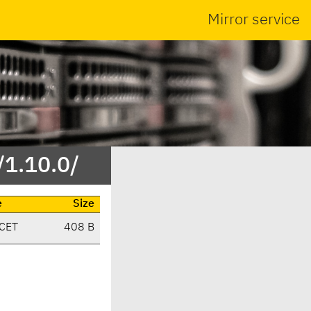
Mirror service
/1.10.0/
e
Size
 CET
408 B