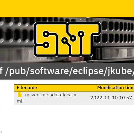
f /pub/software/eclipse/jkube
Filename
Modification tim
maven-metadata-local.x
2022-11-10 10:57
ml
c
i