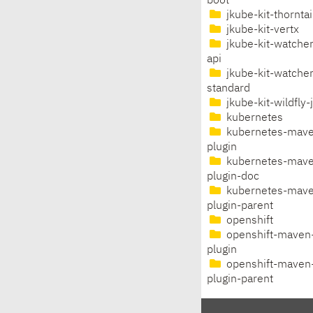
boot
jkube-kit-thorntai
jkube-kit-vertx
jkube-kit-watcher
api
jkube-kit-watcher
standard
jkube-kit-wildfly-
kubernetes
kubernetes-mave
plugin
kubernetes-mave
plugin-doc
kubernetes-mave
plugin-parent
openshift
openshift-maven
plugin
openshift-maven
plugin-parent