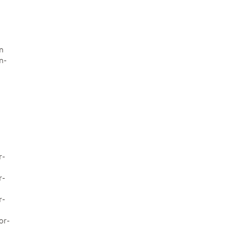
n
n-
r-
r-
r-
or-