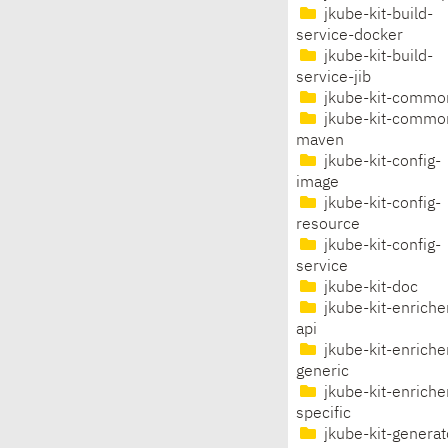
jkube-kit-build-
service-docker
jkube-kit-build-
service-jib
jkube-kit-commo
jkube-kit-commo
maven
jkube-kit-config-
image
jkube-kit-config-
resource
jkube-kit-config-
service
jkube-kit-doc
jkube-kit-enriche
api
jkube-kit-enriche
generic
jkube-kit-enriche
specific
jkube-kit-generat