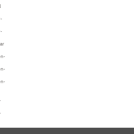
l
-
-
jar
n-
n-
n-
-
-