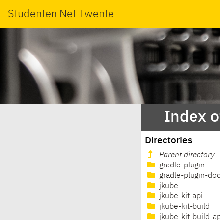
Studenten Net Twente
Index o
Directories
Parent directory
gradle-plugin
gradle-plugin-do
jkube
jkube-kit-api
jkube-kit-build
jkube-kit-build-ap