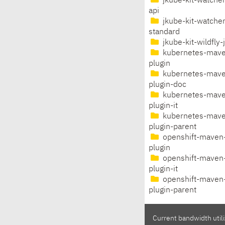
jkube-kit-watcher
api
jkube-kit-watcher
standard
jkube-kit-wildfly-
kubernetes-mave
plugin
kubernetes-mave
plugin-doc
kubernetes-mave
plugin-it
kubernetes-mave
plugin-parent
openshift-maven
plugin
openshift-maven
plugin-it
openshift-maven
plugin-parent
Current bandwidth util