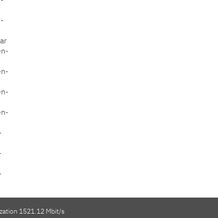
-
-
jar
n-
n-
n-
n-
-
-
-
ization 1521.12 Mbit/s