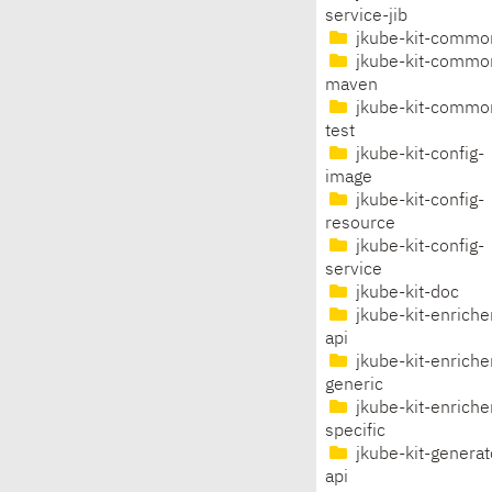
service-jib
jkube-kit-commo
jkube-kit-commo
maven
jkube-kit-commo
test
jkube-kit-config-
image
jkube-kit-config-
resource
jkube-kit-config-
service
jkube-kit-doc
jkube-kit-enriche
api
jkube-kit-enriche
generic
jkube-kit-enriche
specific
jkube-kit-generat
api