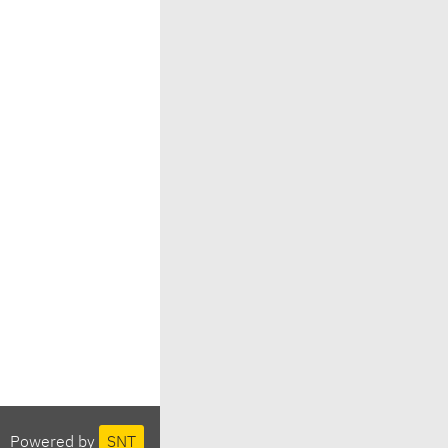
Powered by
SNT