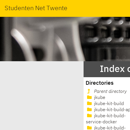
Studenten Net Twente
Index 
Directories
Parent directory
jkube
jkube-kit-build
jkube-kit-build-ap
jkube-kit-build-
service-docker
jkube-kit-build-