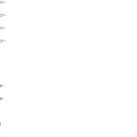
or-
or-
or-
or-
s
e-
e-
l