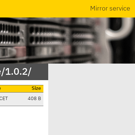
Mirror service
/1.0.2/
e
Size
 CET
408 B