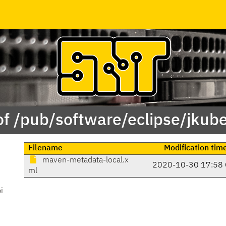
of /pub/software/eclipse/jkube
Filename
Modification tim
maven-metadata-local.x
2020-10-30 17:58
ml
i