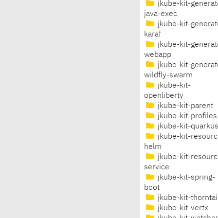
jkube-kit-generat
java-exec
jkube-kit-generat
karaf
jkube-kit-generat
webapp
jkube-kit-generat
wildfly-swarm
jkube-kit-
openliberty
jkube-kit-parent
jkube-kit-profiles
jkube-kit-quarku
jkube-kit-resourc
helm
jkube-kit-resourc
service
jkube-kit-spring-
boot
jkube-kit-thorntai
jkube-kit-vertx