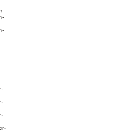
n
n-
n-
r-
r-
r-
or-