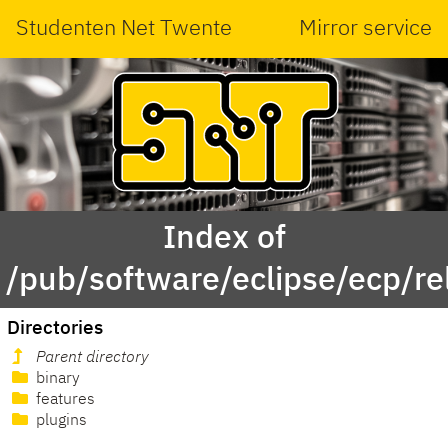
Studenten Net Twente
Mirror service
Index of
/pub/software/eclipse/ecp/r
Directories
Parent directory
binary
features
plugins