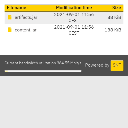
Filename
Modification time
Size
2021-09-01 11:56
artifacts.jar
88 KiB
CEST
2021-09-01 11:56
content.jar
188 KiB
CEST
Current bandwidth utilization 364.55 Mbit/s
Powered by
SNT