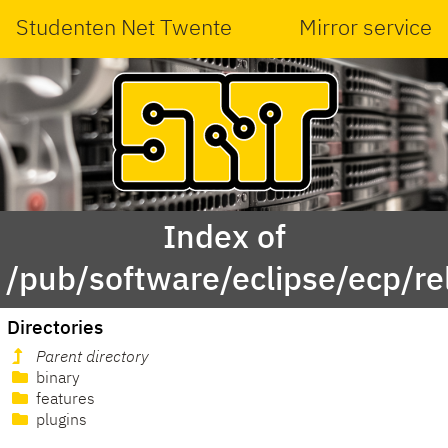
Studenten Net Twente
Mirror service
Index of
/pub/software/eclipse/ecp/r
Directories
Parent directory
binary
features
plugins