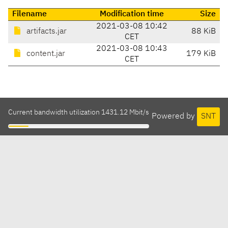
Filename
Modification time
Size
2021-03-08 10:42
artifacts.jar
88 KiB
CET
2021-03-08 10:43
content.jar
179 KiB
CET
Current bandwidth utilization 1431.12 Mbit/s
Powered by
SNT