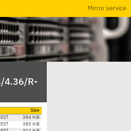
Mirror service
s/4.36/R-
e
Size
CEST
384 KiB
CEST
385 KiB