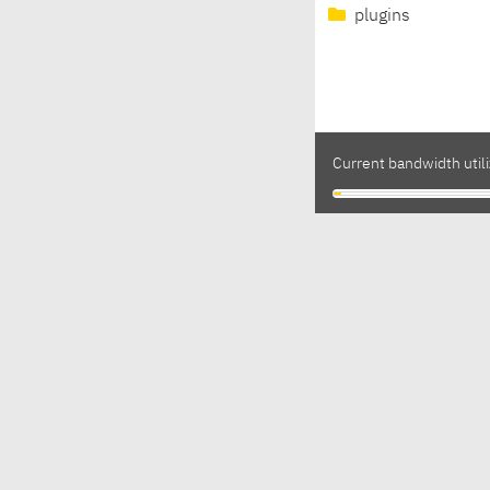
plugins
Current bandwidth utili