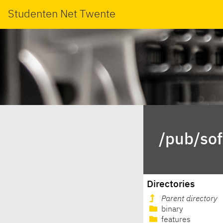
Studenten Net Twente
/pub/sof
Directories
Parent directory
binary
features