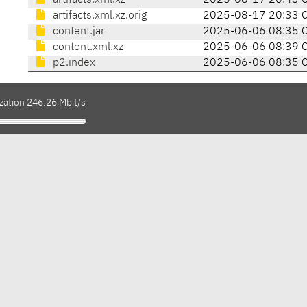
artifacts.xml.xz
2025-08-17 20:43 
artifacts.xml.xz.orig
2025-08-17 20:33 
content.jar
2025-06-06 08:35 
content.xml.xz
2025-06-06 08:39 
p2.index
2025-06-06 08:35 
zation 246.26 Mbit/s