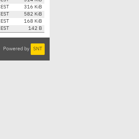
CEST
314 KiB
CEST
316 KiB
CEST
582 KiB
CEST
168 KiB
CEST
142 B
Powered by
SNT