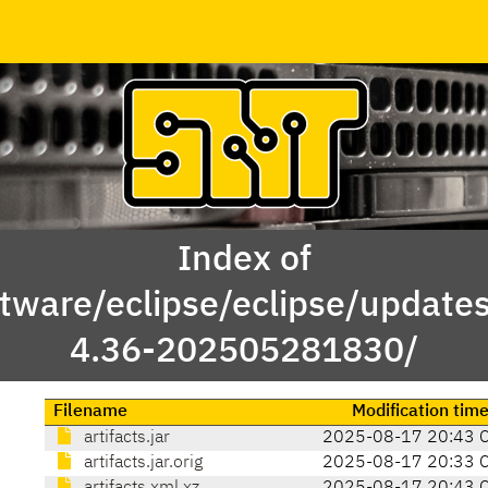
Index of
tware/eclipse/eclipse/update
4.36-202505281830/
Filename
Modification tim
artifacts.jar
2025-08-17 20:43 
artifacts.jar.orig
2025-08-17 20:33 