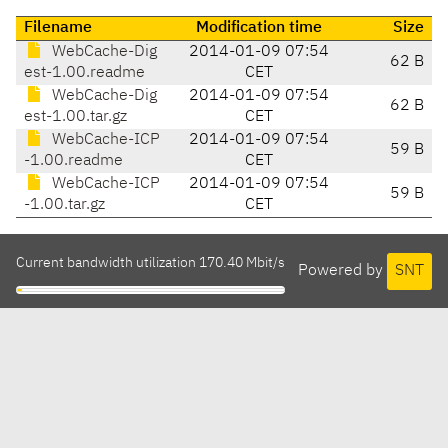
Filename
Modification time
Size
WebCache-Dig
2014-01-09 07:54
62 B
est-1.00.readme
CET
WebCache-Dig
2014-01-09 07:54
62 B
est-1.00.tar.gz
CET
WebCache-ICP
2014-01-09 07:54
59 B
-1.00.readme
CET
WebCache-ICP
2014-01-09 07:54
59 B
-1.00.tar.gz
CET
Current bandwidth utilization 170.40 Mbit/s
Powered by
SNT