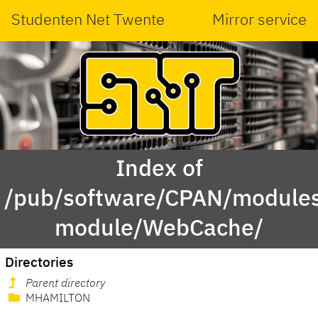
Studenten Net Twente
Mirror service
Index of
/pub/software/CPAN/modules
module/WebCache/
Directories
Parent directory
MHAMILTON