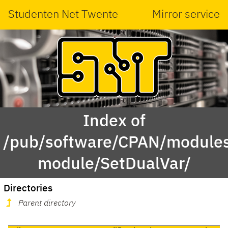
Studenten Net Twente
Mirror service
Index of
/pub/software/CPAN/modules
module/SetDualVar/
Directories
Parent directory