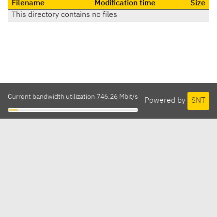
Filename
Modification time
Size
This directory contains no files
Current bandwidth utilization 746.26 Mbit/s
Powered by
SNT