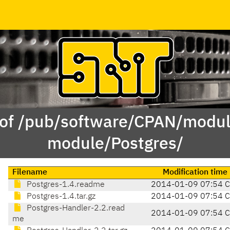
 of /pub/software/CPAN/modul
module/Postgres/
Filename
Modification time
Postgres-1.4.readme
2014-01-09 07:54 
Postgres-1.4.tar.gz
2014-01-09 07:54 
Postgres-Handler-2.2.read
2014-01-09 07:54 
me