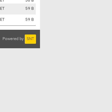
CET
56 B
CET
59 B
CET
59 B
Powered by
SNT