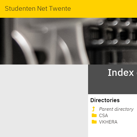
Studenten Net Twente
Index
Directories
Parent directory
CSA
VKHERA