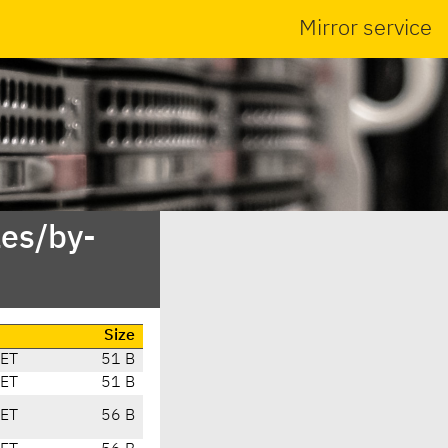
Mirror service
es/by-
Size
CET
51 B
CET
51 B
CET
56 B