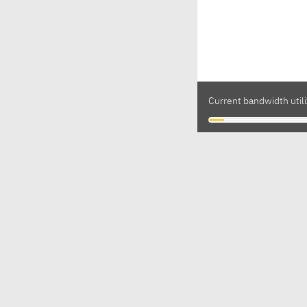
Current bandwidth utili