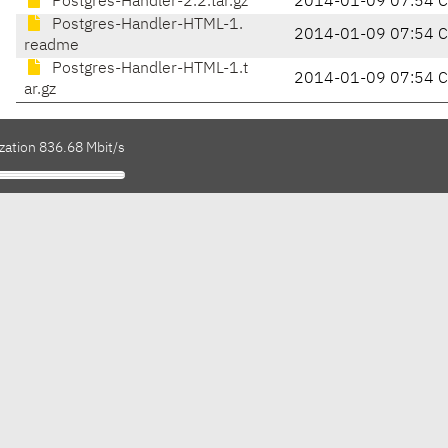
Postgres-Handler-2.2.tar.gz
2014-01-09 07:54 
Postgres-Handler-HTML-1.
2014-01-09 07:54 
readme
Postgres-Handler-HTML-1.t
2014-01-09 07:54 
ar.gz
zation 836.68 Mbit/s