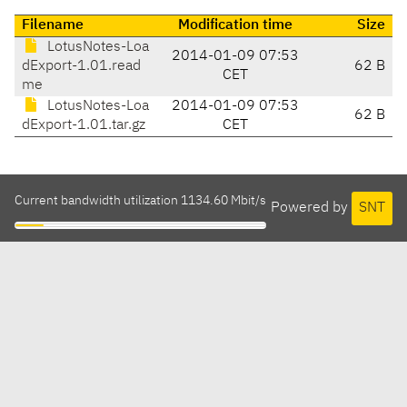
Filename
Modification time
Size
LotusNotes-Loa
2014-01-09 07:53
dExport-1.01.read
62 B
CET
me
LotusNotes-Loa
2014-01-09 07:53
62 B
dExport-1.01.tar.gz
CET
Current bandwidth utilization 1134.60 Mbit/s
Powered by
SNT