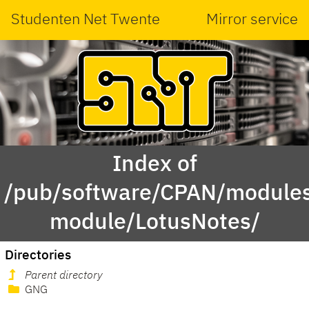
Studenten Net Twente
Mirror service
Index of
/pub/software/CPAN/modules
module/LotusNotes/
Directories
Parent directory
GNG