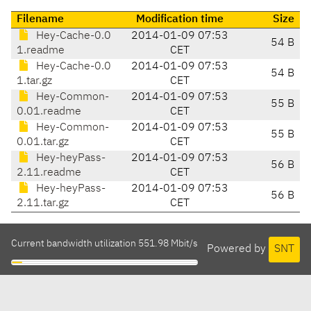
Filename
Modification time
Size
Hey-Cache-0.0
2014-01-09 07:53
54 B
1.readme
CET
Hey-Cache-0.0
2014-01-09 07:53
54 B
1.tar.gz
CET
Hey-Common-
2014-01-09 07:53
55 B
0.01.readme
CET
Hey-Common-
2014-01-09 07:53
55 B
0.01.tar.gz
CET
Hey-heyPass-
2014-01-09 07:53
56 B
2.11.readme
CET
Hey-heyPass-
2014-01-09 07:53
56 B
2.11.tar.gz
CET
Current bandwidth utilization 551.98 Mbit/s
Powered by
SNT