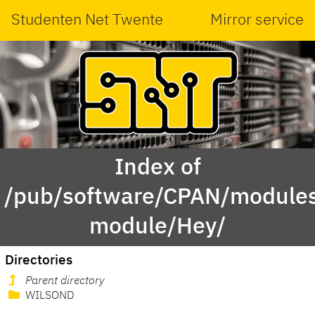
Studenten Net Twente
Mirror service
Index of
/pub/software/CPAN/modules
module/Hey/
Directories
Parent directory
WILSOND