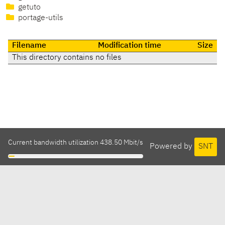
getuto
portage-utils
Filename
Modification time
Size
This directory contains no files
Current bandwidth utilization 438.50 Mbit/s
Powered by
SNT