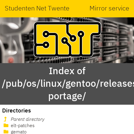
Studenten Net Twente
Mirror service
Index of
/pub/os/linux/gentoo/releas
portage/
Directories
Parent directory
elt-patches
gemato