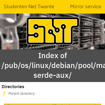
Studenten Net Twente
Mirror service
Index of
/pub/os/linux/debian/pool/ma
serde-aux/
Directories
Parent directory