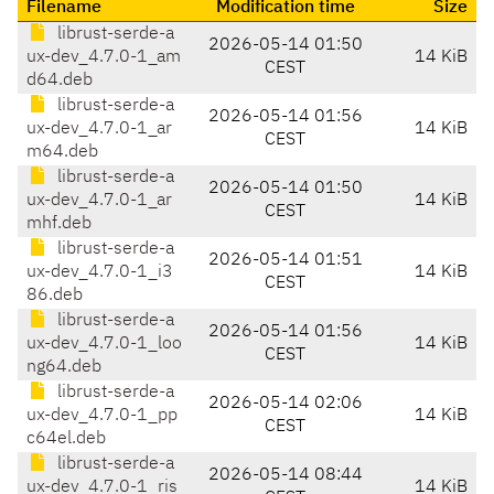
Filename
Modification time
Size
librust-serde-a
2026-05-14 01:50
ux-dev_4.7.0-1_am
14 KiB
CEST
d64.deb
librust-serde-a
2026-05-14 01:56
ux-dev_4.7.0-1_ar
14 KiB
CEST
m64.deb
librust-serde-a
2026-05-14 01:50
ux-dev_4.7.0-1_ar
14 KiB
CEST
mhf.deb
librust-serde-a
2026-05-14 01:51
ux-dev_4.7.0-1_i3
14 KiB
CEST
86.deb
librust-serde-a
2026-05-14 01:56
ux-dev_4.7.0-1_loo
14 KiB
CEST
ng64.deb
librust-serde-a
2026-05-14 02:06
ux-dev_4.7.0-1_pp
14 KiB
CEST
c64el.deb
librust-serde-a
2026-05-14 08:44
ux-dev_4.7.0-1_ris
14 KiB