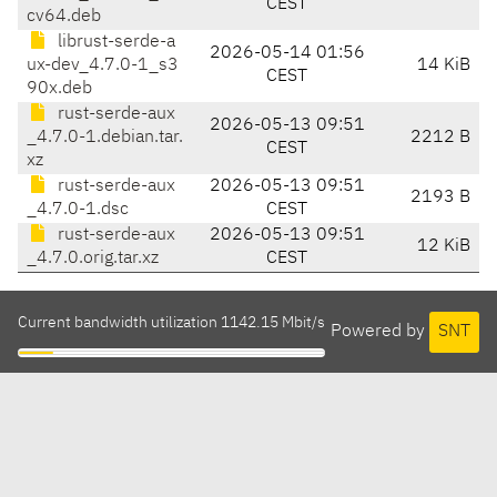
CEST
cv64.deb
librust-serde-a
2026-05-14 01:56
ux-dev_4.7.0-1_s3
14 KiB
CEST
90x.deb
rust-serde-aux
2026-05-13 09:51
_4.7.0-1.debian.tar.
2212 B
CEST
xz
rust-serde-aux
2026-05-13 09:51
2193 B
_4.7.0-1.dsc
CEST
rust-serde-aux
2026-05-13 09:51
12 KiB
_4.7.0.orig.tar.xz
CEST
Current bandwidth utilization 1142.15 Mbit/s
Powered by
SNT