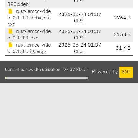
CEST
390x.deb
rust-lamco-vide
2026-05-24 01:37
o_0.1.8-1.debian.ta
2764 B
CEST
r.xz
rust-lamco-vide
2026-05-24 01:37
2158 B
o_0.1.8-1.dsc
CEST
rust-lamco-vide
2026-05-24 01:37
31 KiB
o_0.1.8.orig.tar.gz
CEST
Current bandwidth utilization 122.37 Mbit/s
Powered by
SNT