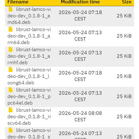
Filename
Modification time
Size
librust-lamco-vi
2026-05-24 07:18
deo-dev_0.1.8-1_a
25 KiB
CEST
md64.deb
librust-lamco-vi
2026-05-24 07:13
deo-dev_0.1.8-1_a
25 KiB
CEST
rm64.deb
librust-lamco-vi
2026-05-24 07:13
deo-dev_0.1.8-1_a
25 KiB
CEST
rmhf.deb
librust-lamco-vi
2026-05-24 07:18
deo-dev_0.1.8-1_l
25 KiB
CEST
oong64.deb
librust-lamco-vi
2026-05-24 07:13
deo-dev_0.1.8-1_p
25 KiB
CEST
pc64el.deb
librust-lamco-vi
2026-05-24 08:08
deo-dev_0.1.8-1_ri
25 KiB
CEST
scv64.deb
librust-lamco-vi
2026-05-24 07:13
deo-dev_0.1.8-1_s
25 KiB