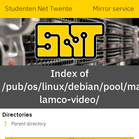
Studenten Net Twente
Mirror service
Index of
/pub/os/linux/debian/pool/ma
lamco-video/
Directories
Parent directory