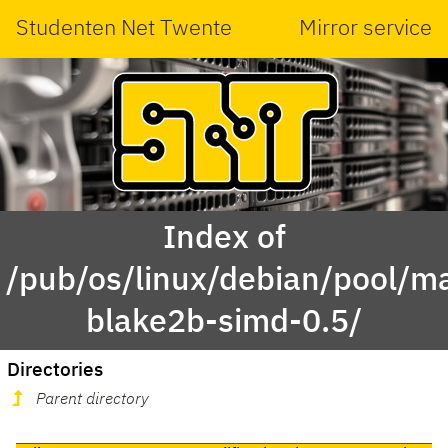
Studenten Net Twente
Mirror service
Index of
/pub/os/linux/debian/pool/ma
blake2b-simd-0.5/
Directories
Parent directory