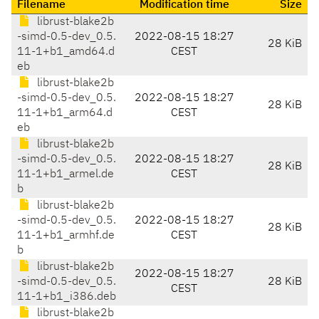
Filename
Modification time
Size
librust-blake2b
-simd-0.5-dev_0.5.
2022-08-15 18:27
28 KiB
11-1+b1_amd64.d
CEST
eb
librust-blake2b
-simd-0.5-dev_0.5.
2022-08-15 18:27
28 KiB
11-1+b1_arm64.d
CEST
eb
librust-blake2b
-simd-0.5-dev_0.5.
2022-08-15 18:27
28 KiB
11-1+b1_armel.de
CEST
b
librust-blake2b
-simd-0.5-dev_0.5.
2022-08-15 18:27
28 KiB
11-1+b1_armhf.de
CEST
b
librust-blake2b
2022-08-15 18:27
-simd-0.5-dev_0.5.
28 KiB
CEST
11-1+b1_i386.deb
librust-blake2b