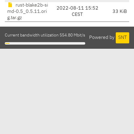
rust-blake2b-si
2022-08-11 15:52
md-0.5_0.5.11.ori
33 KiB
CEST
g.tar.gz
Current bandwidth utilization 554.80 Mbit/s
Powered by
SNT