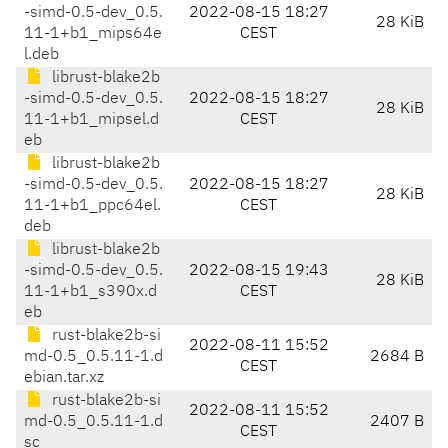
-simd-0.5-dev_0.5.
2022-08-15 18:27
28 KiB
11-1+b1_mips64e
CEST
l.deb
librust-blake2b
-simd-0.5-dev_0.5.
2022-08-15 18:27
28 KiB
11-1+b1_mipsel.d
CEST
eb
librust-blake2b
-simd-0.5-dev_0.5.
2022-08-15 18:27
28 KiB
11-1+b1_ppc64el.
CEST
deb
librust-blake2b
-simd-0.5-dev_0.5.
2022-08-15 19:43
28 KiB
11-1+b1_s390x.d
CEST
eb
rust-blake2b-si
2022-08-11 15:52
md-0.5_0.5.11-1.d
2684 B
CEST
ebian.tar.xz
rust-blake2b-si
2022-08-11 15:52
md-0.5_0.5.11-1.d
2407 B
CEST
sc