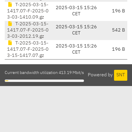
T-2025-03-15-
2025-03-15 15:26
1417.07-F-2025-0
196 B
CET
3-03-1410.09.gz
T-2025-03-15-
2025-03-15 15:26
1417.07-F-2025-0
542 B
CET
3-03-2012.19.gz
T-2025-03-15-
2025-03-15 15:26
1417.07-F-2025-0
196 B
CET
3-15-1417.07.gz
Current bandwidth utilization 413.19 Mbit/s
Powered by
SNT