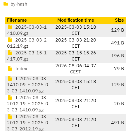
by-hash
Filename
Modification time
Size
2025-03-03-1
2025-03-03 15:18
129 B
410.09.gz
CET
2025-03-03-2
2025-03-03 21:20
491 B
012.19.gz
CET
2025-03-15-1
2025-03-15 15:26
196 B
417.07.gz
CET
2026-08-06 04:07
Index
79 B
CEST
T-2025-03-03-
2025-03-03 15:18
1410.09-F-2025-0
129 B
CET
3-03-1410.09.gz
T-2025-03-03-
2025-03-03 21:20
2012.19-F-2025-0
20 B
CET
3-03-1410.09.gz
T-2025-03-03-
2025-03-03 21:20
2012.19-F-2025-0
491 B
CET
3-03-2012.19.gz