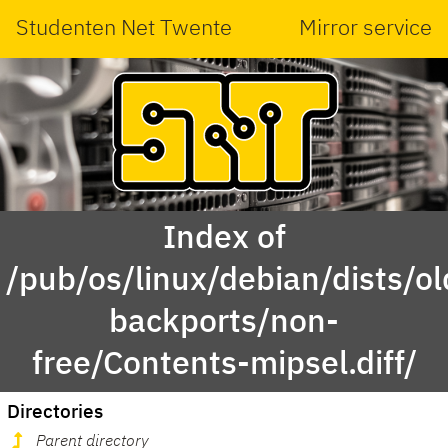
Studenten Net Twente
Mirror service
Index of
/pub/os/linux/debian/dists/ol
backports/non-
free/Contents-mipsel.diff/
Directories
Parent directory