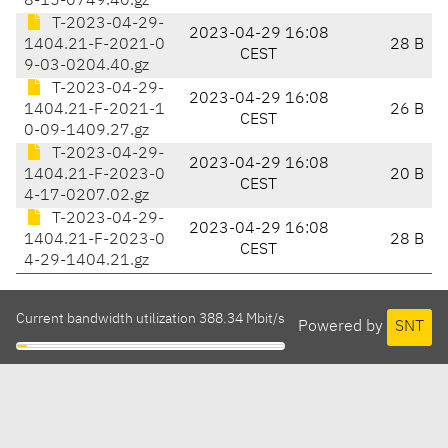
8-15-0749.40.gz
T-2023-04-29-
2023-04-29 16:08
1404.21-F-2021-0
28 B
CEST
9-03-0204.40.gz
T-2023-04-29-
2023-04-29 16:08
1404.21-F-2021-1
26 B
CEST
0-09-1409.27.gz
T-2023-04-29-
2023-04-29 16:08
1404.21-F-2023-0
20 B
CEST
4-17-0207.02.gz
T-2023-04-29-
2023-04-29 16:08
1404.21-F-2023-0
28 B
CEST
4-29-1404.21.gz
Current bandwidth utilization 388.34 Mbit/s
Powered by
SNT