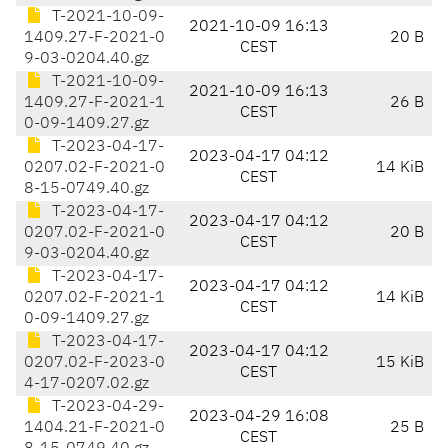
T-2021-10-09-
2021-10-09 16:13
1409.27-F-2021-0
20 B
CEST
9-03-0204.40.gz
T-2021-10-09-
2021-10-09 16:13
1409.27-F-2021-1
26 B
CEST
0-09-1409.27.gz
T-2023-04-17-
2023-04-17 04:12
0207.02-F-2021-0
14 KiB
CEST
8-15-0749.40.gz
T-2023-04-17-
2023-04-17 04:12
0207.02-F-2021-0
20 B
CEST
9-03-0204.40.gz
T-2023-04-17-
2023-04-17 04:12
0207.02-F-2021-1
14 KiB
CEST
0-09-1409.27.gz
T-2023-04-17-
2023-04-17 04:12
0207.02-F-2023-0
15 KiB
CEST
4-17-0207.02.gz
T-2023-04-29-
2023-04-29 16:08
1404.21-F-2021-0
25 B
CEST