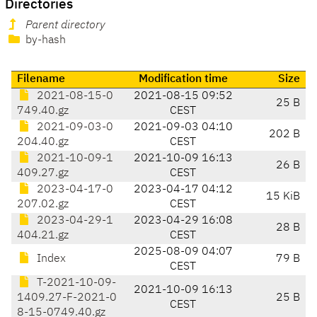
Directories
Parent directory
by-hash
Filename
Modification time
Size
2021-08-15-0
2021-08-15 09:52
25 B
749.40.gz
CEST
2021-09-03-0
2021-09-03 04:10
202 B
204.40.gz
CEST
2021-10-09-1
2021-10-09 16:13
26 B
409.27.gz
CEST
2023-04-17-0
2023-04-17 04:12
15 KiB
207.02.gz
CEST
2023-04-29-1
2023-04-29 16:08
28 B
404.21.gz
CEST
2025-08-09 04:07
Index
79 B
CEST
T-2021-10-09-
2021-10-09 16:13
1409.27-F-2021-0
25 B
CEST
8-15-0749.40.gz