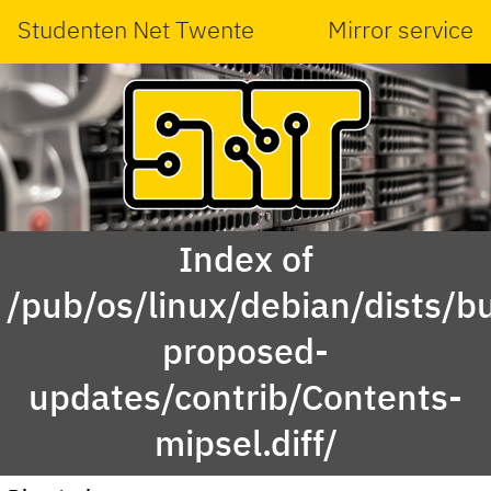
Studenten Net Twente
Mirror service
Index of
/pub/os/linux/debian/dists/bu
proposed-
updates/contrib/Contents-
mipsel.diff/