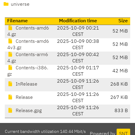
universe
Filename
Modification time
Size
Contents-amd6
2025-10-09 00:21
52 MiB
4.gz
CEST
Contents-amd6
2025-10-09 00:38
52 MiB
4v3.gz
CEST
Contents-arm6
2025-10-09 00:42
52 MiB
4.gz
CEST
Contents-i386.
2025-10-09 01:17
42 MiB
gz
CEST
2025-10-09 11:26
InRelease
268 KiB
CEST
2025-10-09 11:26
Release
267 KiB
CEST
2025-10-09 11:26
Release.gpg
833 B
CEST
Current bandwidth utilization 140.44 Mbit/s
Powered by
SNT