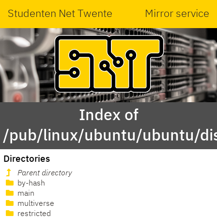
Studenten Net Twente
Mirror service
Index of
/pub/linux/ubuntu/ubuntu/di
Directories
Parent directory
by-hash
main
multiverse
restricted