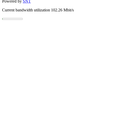
Powered by
SNT
Current bandwidth utilization 102.26 Mbit/s