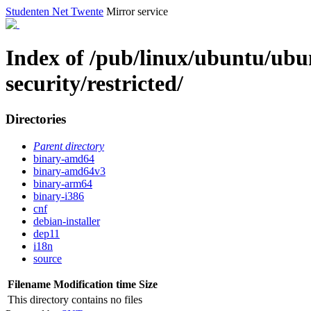
Studenten Net Twente
Mirror service
Index of /pub/linux/ubuntu/ubun
security/restricted/
Directories
Parent directory
binary-amd64
binary-amd64v3
binary-arm64
binary-i386
cnf
debian-installer
dep11
i18n
source
Filename
Modification time
Size
This directory contains no files