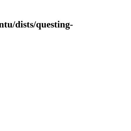
tu/dists/questing-