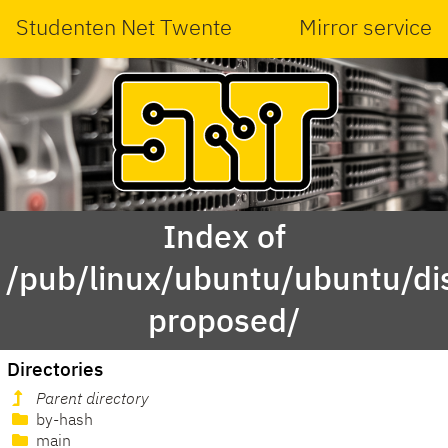
Studenten Net Twente
Mirror service
Index of
/pub/linux/ubuntu/ubuntu/di
proposed/
Directories
Parent directory
by-hash
main