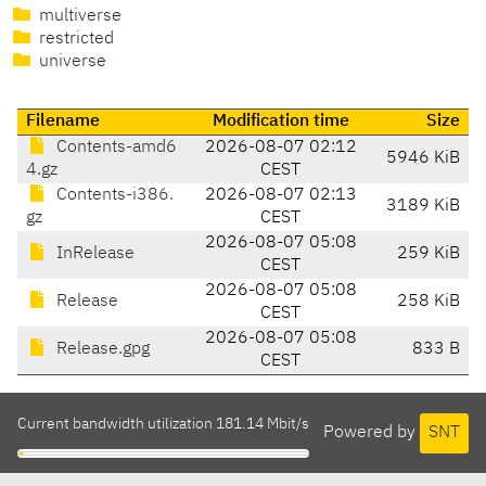
multiverse
restricted
universe
Filename
Modification time
Size
Contents-amd6
2026-08-07 02:12
5946 KiB
4.gz
CEST
Contents-i386.
2026-08-07 02:13
3189 KiB
gz
CEST
2026-08-07 05:08
InRelease
259 KiB
CEST
2026-08-07 05:08
Release
258 KiB
CEST
2026-08-07 05:08
Release.gpg
833 B
CEST
Current bandwidth utilization 181.14 Mbit/s
Powered by
SNT