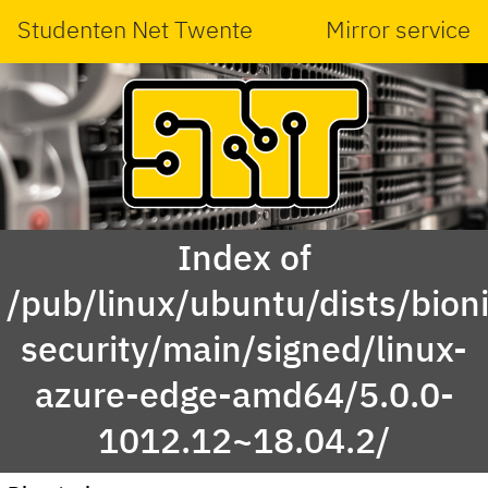
Studenten Net Twente
Mirror service
Index of
/pub/linux/ubuntu/dists/bioni
security/main/signed/linux-
azure-edge-amd64/5.0.0-
1012.12~18.04.2/