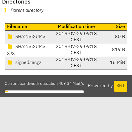
Directories
Parent directory
Filename
Modification time
Size
2019-07-29 09:18
SHA256SUMS
80 B
CEST
SHA256SUMS.
2019-07-29 09:18
819 B
gpg
CEST
2019-07-29 09:18
signed.tar.gz
16 MiB
CEST
Current bandwidth utilization 409.34 Mbit/s
Powered by
SNT