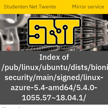
Studenten Net Twente
Mirror service
Index of
/pub/linux/ubuntu/dists/bioni
security/main/signed/linux-
azure-5.4-amd64/5.4.0-
1055.57~18.04.1/