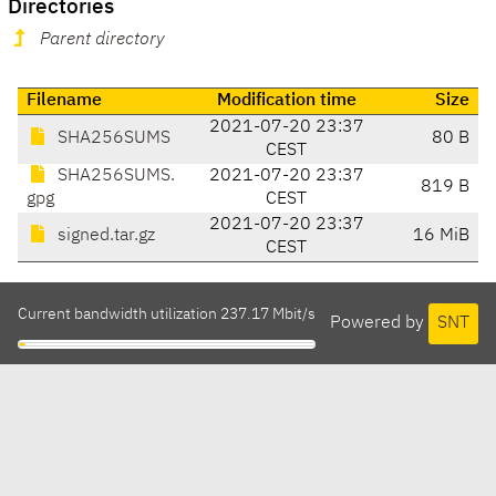
Directories
Parent directory
Filename
Modification time
Size
2021-07-20 23:37
SHA256SUMS
80 B
CEST
SHA256SUMS.
2021-07-20 23:37
819 B
gpg
CEST
2021-07-20 23:37
signed.tar.gz
16 MiB
CEST
Current bandwidth utilization 237.17 Mbit/s
Powered by
SNT