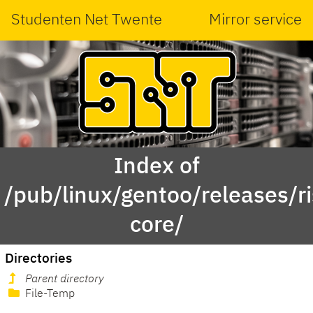
Studenten Net Twente
Mirror service
Index of
/pub/linux/gentoo/releases/r
core/
Directories
Parent directory
File-Temp