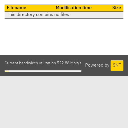
Filename
Modification time
Size
This directory contains no files
Current bandwidth utilization 522.86 Mbit/s
Powered by
SNT