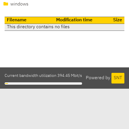
windows
Filename
Modification time
Size
This directory contains no files
Current bandwidth utilization 394.45 Mbit/s
Powered by
SNT