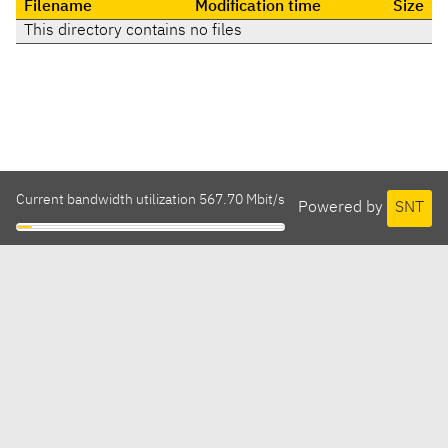
Filename
Modification time
Size
This directory contains no files
Current bandwidth utilization 567.70 Mbit/s
Powered by
SNT