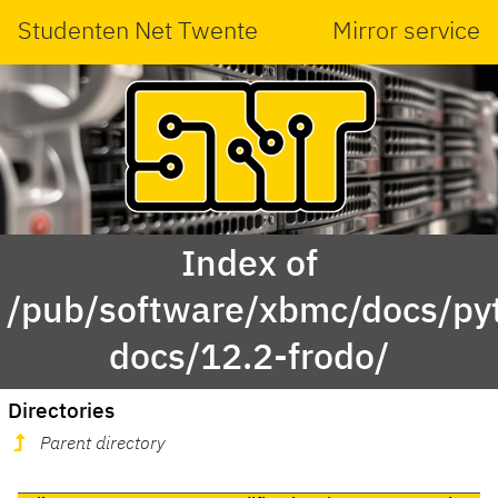
Studenten Net Twente
Mirror service
Index of
/pub/software/xbmc/docs/py
docs/12.2-frodo/
Directories
Parent directory