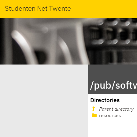
Studenten Net Twente
/pub/soft
Directories
Parent directory
resources