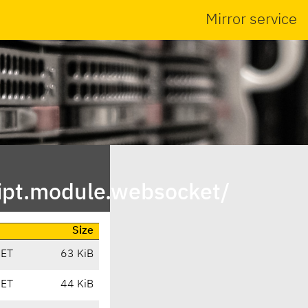
Mirror service
ipt.module.websocket/
Size
CET
63 KiB
CET
44 KiB