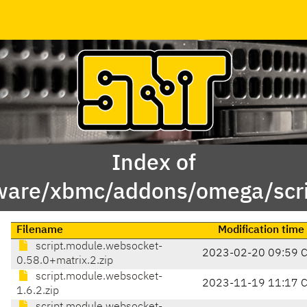
Index of
ware/xbmc/addons/omega/scr
Filename
Modification time
script.module.websocket-
2023-02-20 09:59 
0.58.0+matrix.2.zip
script.module.websocket-
2023-11-19 11:17 
1.6.2.zip