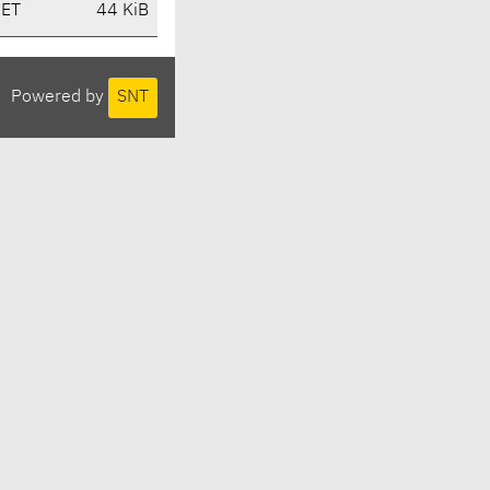
CET
44 KiB
Powered by
SNT