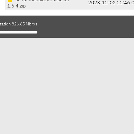
script.module.websocket-
2023-12-02 22:46 
1.6.4.zip
zation 826.65 Mbit/s