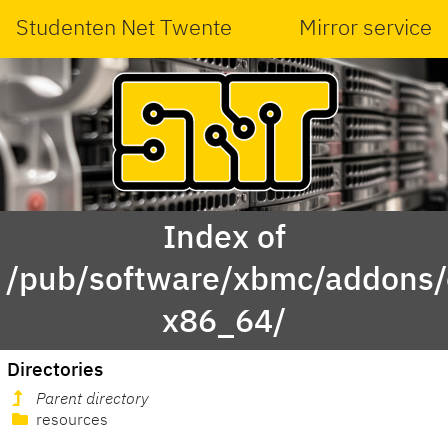
Studenten Net Twente
Mirror service
Index of
/pub/software/xbmc/addons/
x86_64/
Directories
Parent directory
resources