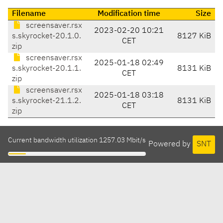
Filename
Modification time
Size
screensaver.rsx
2023-02-20 10:21
s.skyrocket-20.1.0.
8127 KiB
CET
zip
screensaver.rsx
2025-01-18 02:49
s.skyrocket-20.1.1.
8131 KiB
CET
zip
screensaver.rsx
2025-01-18 03:18
s.skyrocket-21.1.2.
8131 KiB
CET
zip
Current bandwidth utilization 1257.03 Mbit/s
Powered by
SNT