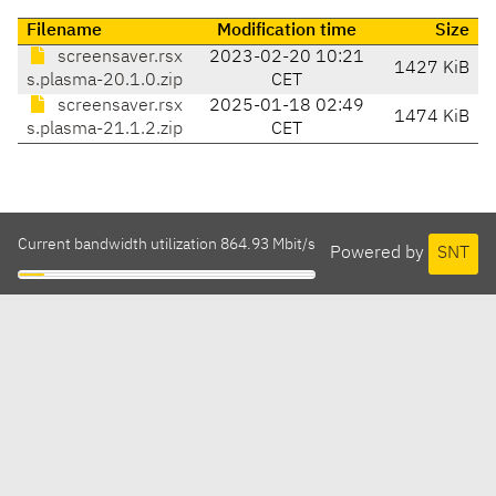
Filename
Modification time
Size
screensaver.rsx
2023-02-20 10:21
1427 KiB
s.plasma-20.1.0.zip
CET
screensaver.rsx
2025-01-18 02:49
1474 KiB
s.plasma-21.1.2.zip
CET
Current bandwidth utilization 864.93 Mbit/s
Powered by
SNT