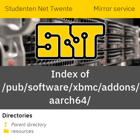
Studenten Net Twente
Mirror service
Index of
/pub/software/xbmc/addons/
aarch64/
Directories
Parent directory
resources