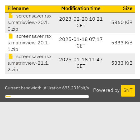
Filename
Modification time
Size
screensaver.rsx
2023-02-20 10:21
s.matrixview-20.1.
5360 KiB
CET
0.zip
screensaver.rsx
2025-01-18 07:17
s.matrixview-20.1.
5333 KiB
CET
1.zip
screensaver.rsx
2025-01-18 11:47
s.matrixview-21.1.
5333 KiB
CET
2.zip
Current bandwidth utilization 633.20 Mbit/s
Powered by
SNT