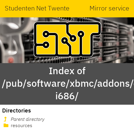
Studenten Net Twente
Mirror service
Index of
/pub/software/xbmc/addons/
i686/
Directories
Parent directory
resources